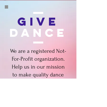
Give
dance
We are a registered Not-
For-Profit organization.
Help us in our mission
to make quality dance
possible for all ages!
DONATE