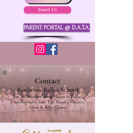
Email Us
PARENT PORTAL @ D.A.T.A.
Contact
Rothesay Ballet School
For information about classes in Ballet,
Contemporary, Jazz, Tap, Musical Theatre,
Adult & Baby Classes