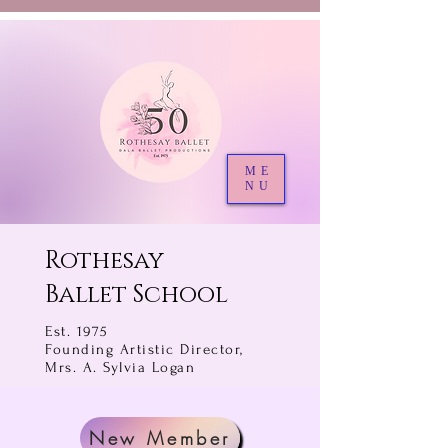
ME
NU
Rothesay
Ballet School
Est. 1975
Founding Artistic Director,
Mrs. A. Sylvia Logan
New Member