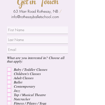
Get in Touch
63 Marr Road Rothesay, NB
/
info@rothesayballetschool.com
What are you interested in? Choose all
that apply:
Baby / Toddler Classes
Children's Classes
Adult Classes
Ballet
Contemporary
Jazz
Tap / Musical Theatre
Nutcracker
Fitness / Pilates / Yoga