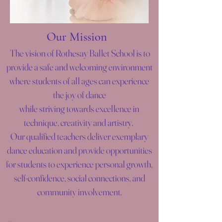
Our Mission
The vision of Rothesay Ballet School is to
provide a safe and welcoming environment
where students of all ages can experience
the joy of dance
while striving towards excellence in
technique, creativity and artistry.
Our qualified teachers deliver exemplary
dance education and provide opportunities
for students to experience personal growth,
self-confidence, social connections, and
community involvement.