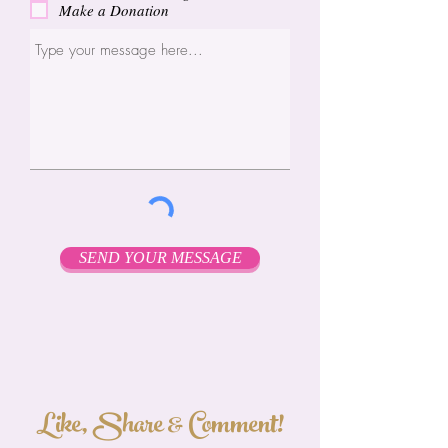
Make a Donation
SEND YOUR MESSAGE
Like, Share & Comment!