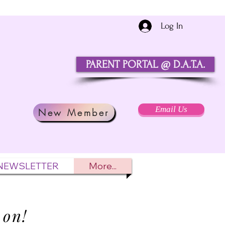
Log In
PARENT PORTAL @ D.A.T.A.
Email Us
New Member
NEWSLETTER
More...
 on!