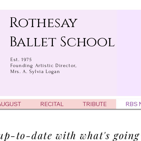
Rothesay
Ballet School
Est. 1975
Founding Artistic Director,
Mrs. A. Sylvia Logan
 AUGUST
RECITAL
TRIBUTE
RBS 
up-to-date with what's going