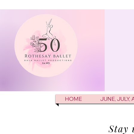
HOME
JUNE, JULY,
Stay 