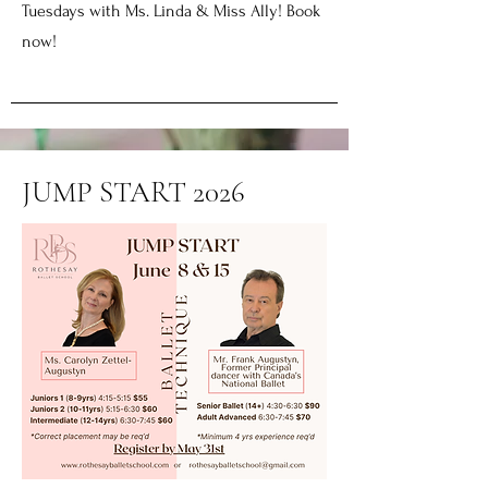
Tuesdays with Ms. Linda & Miss Ally! Book
now!
JUMP START 2026