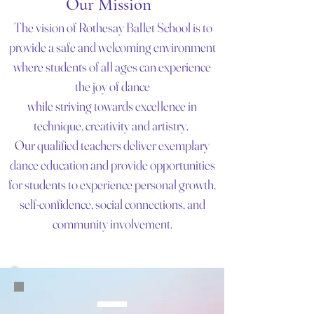
Our Mission
The vision of Rothesay Ballet School is to
provide a safe and welcoming environment
where students of all ages can experience
the joy of dance
while striving towards excellence in
technique, creativity and artistry.
Our qualified teachers deliver exemplary
dance education and provide opportunities
for students to experience personal growth,
self-confidence, social connections, and
community involvement.