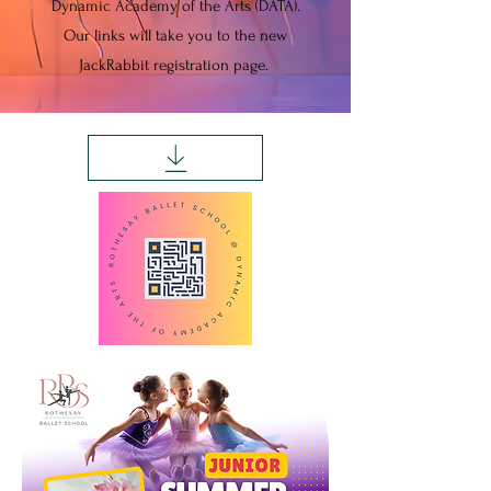
Dynamic Academy of the Arts (DATA).
Our links will take you to the new
JackRabbit registration page.