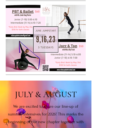
JULY & AUGUST
We are excited to share our line-up of
summer intensives for 2026! This marks the
beginning of our new chapter together with