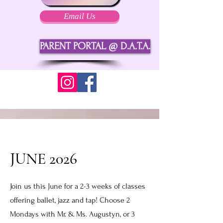
Email Us
PARENT PORTAL @ D.A.T.A.
JUNE 2026
Join us this June for a 2-3 weeks of classes
offering ballet, jazz and tap! Choose 2
Mondays with Mr. & Ms. Augustyn, or 3