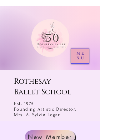
ME
NU
Rothesay
Ballet School
Est. 1975
Founding Artistic Director,
Mrs. A. Sylvia Logan
New Member